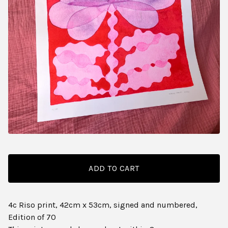
ADD TO CART
4c Riso print, 42cm x 53cm, signed and numbered,
Edition of 70