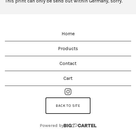
This print can only be send out within Germany, sorry.
Home
Products
Contact
Cart
BACK TO SITE
Powered by