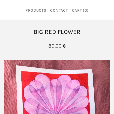
PRODUCTS
CONTACT
CART (
0
)
BIG RED FLOWER
80,00
€